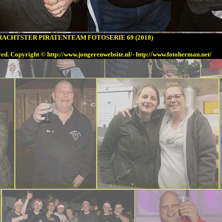
ACHTSTER PIRATENTEAM FOTOSERIE 69 (2018)
ved. Copyright
© h
ttp://www.jongerenwebsite.nl/-
http://www.fotoherman.net/