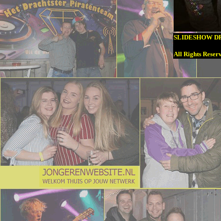
SLIDESHOW DR
All Rights Reser